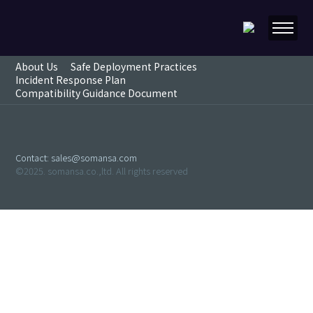
About Us
Safe Deployment Practices
Incident Response Plan
Compatibility Guidance Document
Contact:
sales@somansa.com
©2025. somansa.co.,ltd. All rights reserved